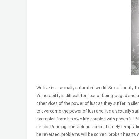
We live in a sexually saturated world. Sexual purity fo
Vulnerability is difficult for fear of being judged a
other vices of the power of lust as they suffer in sile
to overcome the power of lust and live a sexually sati
examples from his own life coupled with powerful Bibl
needs. Reading true victories amidst steely temptati
be reversed, problems will be solved, broken hearts w