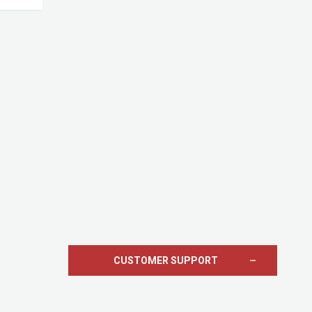
CUSTOMER SUPPORT