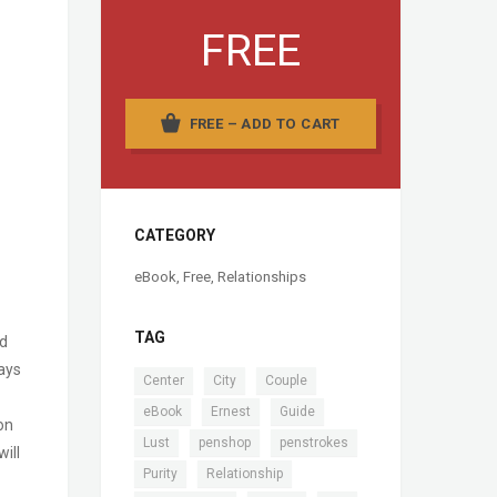
FREE
FREE – ADD TO CART
CATEGORY
eBook
,
Free
,
Relationships
TAG
nd
ways
,
,
,
Center
City
Couple
,
,
,
eBook
Ernest
Guide
on
,
,
,
Lust
penshop
penstrokes
ill
,
,
Purity
Relationship