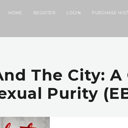
HOME
REGISTER
LOGIN
PURCHASE HIS
And The City: A
exual Purity (e