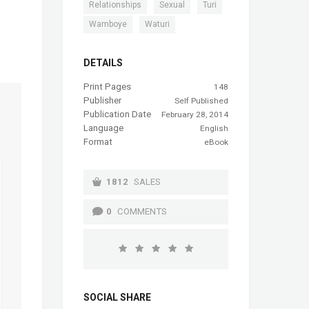
,
,
,
Relationships
Sexual
Turi
,
Wamboye
Waturi
DETAILS
Print Pages
148
Publisher
Self Published
Publication Date
February 28, 2014
Language
English
Format
eBook
1812
SALES
0
COMMENTS
SOCIAL SHARE