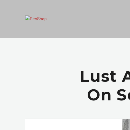
Lust 
On S