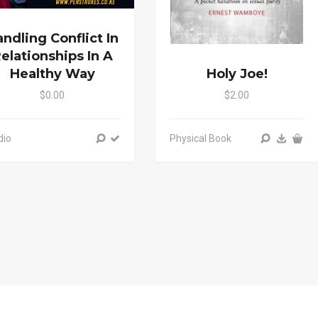
ndling Conflict In
elationships In A
Healthy Way
Holy Joe!
$0.00
$2.00
dio
Physical Book