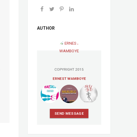
AUTHOR
COPYRIGHT 2015
ERNEST WAMBOYE
SEND MESSAGE