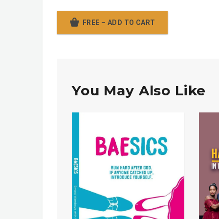
FREE – ADD TO CART
You May Also Like