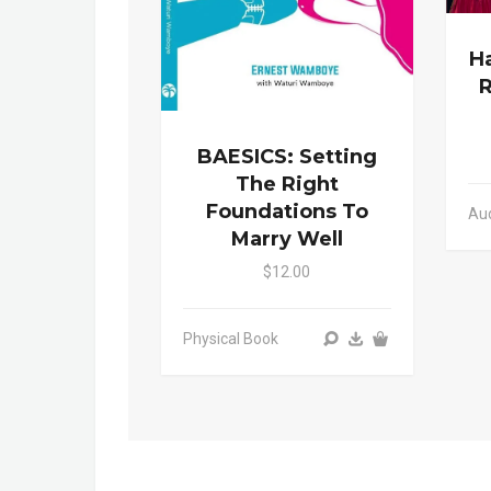
Ha
R
BAESICS: Setting
The Right
Foundations To
Au
Marry Well
$12.00
Physical Book