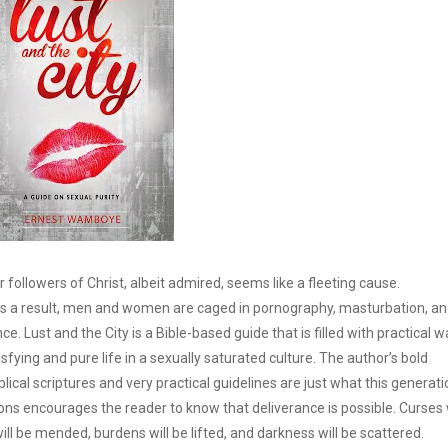
r followers of Christ, albeit admired, seems like a fleeting cause.
nd as a result, men and women are caged in pornography, masturbation, a
nce. Lust and the City is a Bible-based guide that is filled with practical 
sfying and pure life in a sexually saturated culture. The author’s bold
ical scriptures and very practical guidelines are just what this generati
ons encourages the reader to know that deliverance is possible. Curses w
ill be mended, burdens will be lifted, and darkness will be scattered.